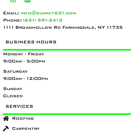
Email:
info@summit631.com
Phone:
(631) 591-2413
1111 Broadhollow Rd Farmingdale, NY 11735
BUSINESS HOURS
Monday - Friday
9:00am - 5:00pm
Saturday
9:00am - 12:00pm
Sunday
Closed
SERVICES
Roofing
Carpentry