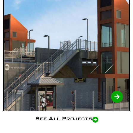
See All Projects