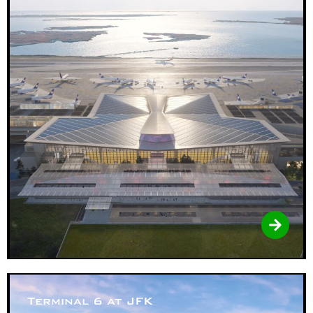
Terminal 6 at JFK