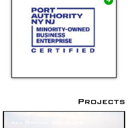
Projects
New Terminal One at JFK