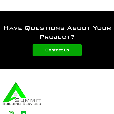
Have Questions About Your
Project?
Contact Us