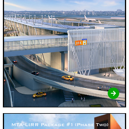
MTA-LIRR Package #1 (Phase Two)