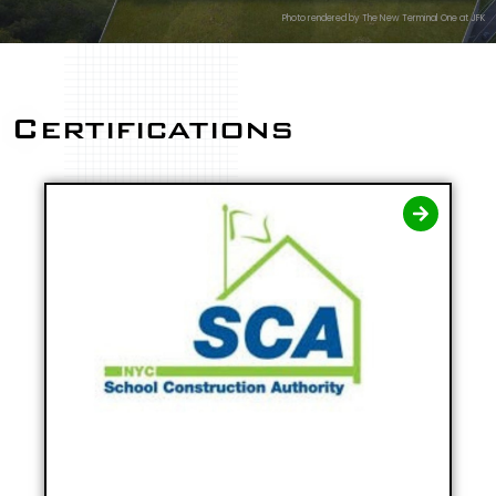
Photo rendered by The New Terminal One at JFK
Certifications