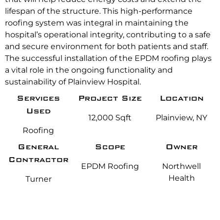
lifespan of the structure. This high-performance
roofing system was integral in maintaining the
hospital’s operational integrity, contributing to a safe
and secure environment for both patients and staff.
The successful installation of the EPDM roofing plays
a vital role in the ongoing functionality and
sustainability of Plainview Hospital.
Services
Project Size
Location
Used
12,000 Sqft
Plainview, NY
Roofing
General
Scope
Owner
Contractor
EPDM Roofing
Northwell
Health
Turner
Construction