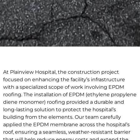
At Plainview Hospital, the construction project
focused on enhancing the facility’s infrastructure
with a specialized scope of work involving EPDM
roofing. The installation of EPDM (ethylene propylene
diene monomer) roofing provided a durable and
long-lasting solution to protect the hospital’s
building from the elements. Our team carefully
applied the EPDM membrane across the hospital’s
roof, ensuring a seamless, weather-resistant barrier
that will help reduce energy costs and extend the