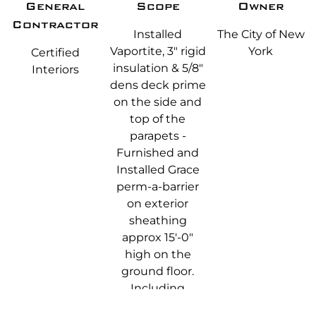
General
Scope
Owner
Contractor
Installed
The City of New
Vaportite, 3" rigid
York
Certified
insulation & 5/8"
Interiors
dens deck prime
on the side and
top of the
parapets -
Furnished and
Installed Grace
perm-a-barrier
on exterior
sheathing
approx 15'-0"
high on the
ground floor.
Including
returns for door