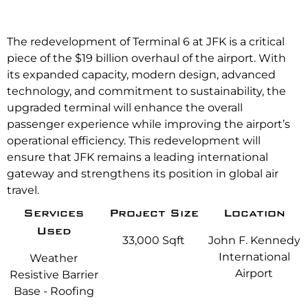
The redevelopment of Terminal 6 at JFK is a critical
piece of the $19 billion overhaul of the airport. With
its expanded capacity, modern design, advanced
technology, and commitment to sustainability, the
upgraded terminal will enhance the overall
passenger experience while improving the airport’s
operational efficiency. This redevelopment will
ensure that JFK remains a leading international
gateway and strengthens its position in global air
travel.
Services
Project Size
Location
Used
33,000 Sqft
John F. Kennedy
International
Weather
Airport
Resistive Barrier
Base - Roofing